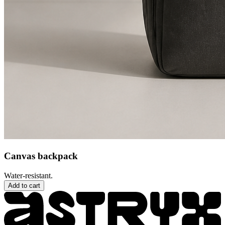
Canvas backpack
Water-resistant.
Add to cart