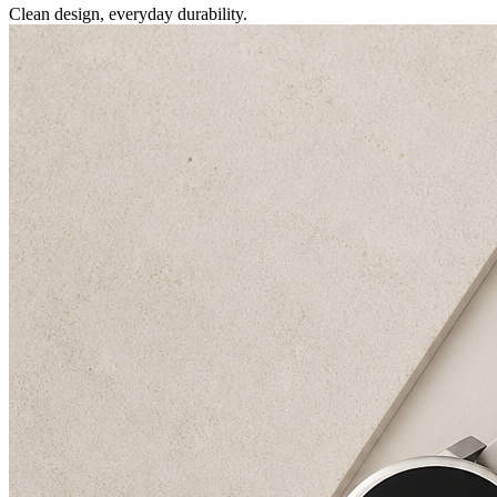
Clean design, everyday durability.