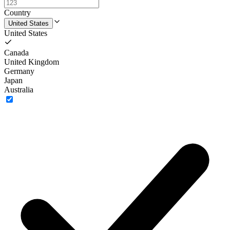
Country
United States
United States
Canada
United Kingdom
Germany
Japan
Australia