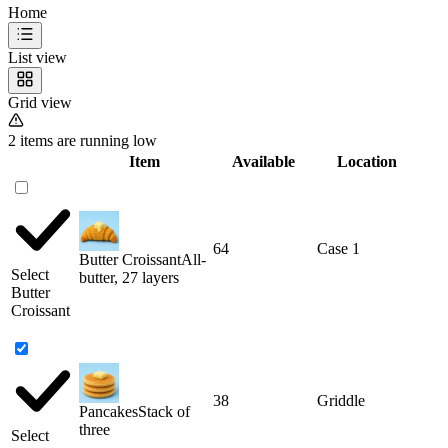
Home
List view
Grid view
2 items are running low
Item
Available
Location
64
Case 1
Butter Croissant
All-
Select
butter, 27 layers
Butter
Croissant
38
Griddle
Pancakes
Stack of
three
Select