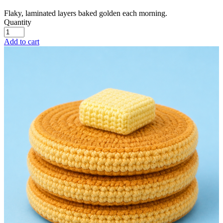
Flaky, laminated layers baked golden each morning.
Quantity
Add to cart