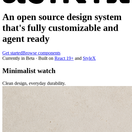
An open source design system
that's
fully customizable and
agent ready
Get started
Browse components
Currently in Beta · Built on
React 19+
and
StyleX
Minimalist watch
Clean design, everyday durability.