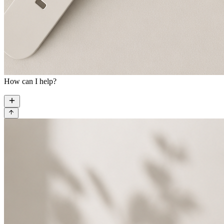
How can I help?