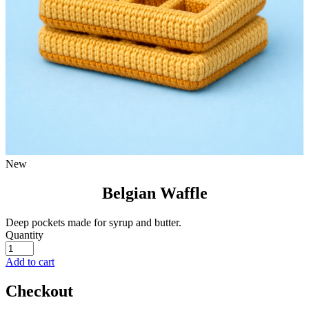
New
Belgian Waffle
Deep pockets made for syrup and butter.
Quantity
Add to cart
Checkout