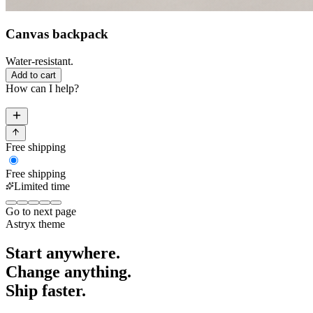
Canvas backpack
Water-resistant.
Add to cart
How can I help?
Free shipping
Free shipping
Limited time
Go to next page
Astryx
theme
Start anywhere.
Change anything.
Ship faster.