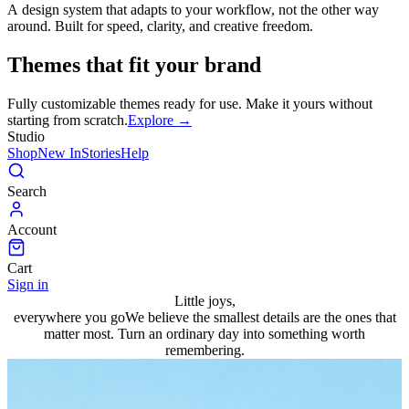
A design system that adapts to your workflow, not the other way
around. Built for speed, clarity, and creative freedom.
Themes that fit your brand
Fully customizable themes ready for use. Make it yours without
starting from scratch.
Explore →
Studio
Shop
New In
Stories
Help
Search
Account
Cart
Sign in
Little joys,
everywhere you go
We believe the smallest details are the ones that
matter most. Turn an ordinary day into something worth
remembering.