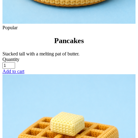
Popular
Pancakes
Stacked tall with a melting pat of butter.
Quantity
Add to cart