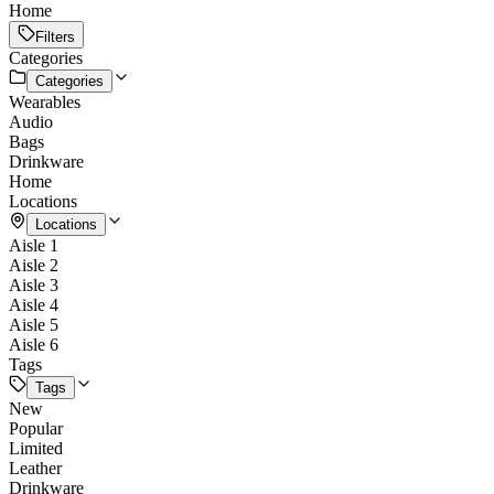
Home
Filters
Categories
Categories
Wearables
Audio
Bags
Drinkware
Home
Locations
Locations
Aisle 1
Aisle 2
Aisle 3
Aisle 4
Aisle 5
Aisle 6
Tags
Tags
New
Popular
Limited
Leather
Drinkware