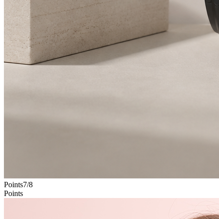
Points
7
/
8
Points