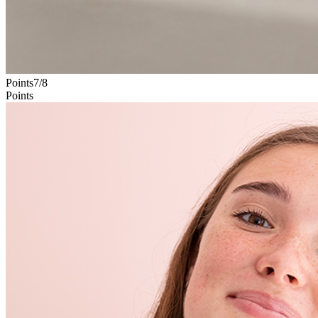
Points
7
/
8
Points