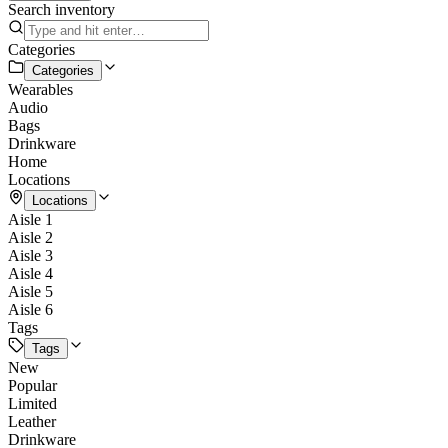
Search inventory
Categories
Categories
Wearables
Audio
Bags
Drinkware
Home
Locations
Locations
Aisle 1
Aisle 2
Aisle 3
Aisle 4
Aisle 5
Aisle 6
Tags
Tags
New
Popular
Limited
Leather
Drinkware