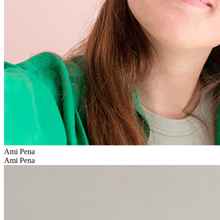
Ami Pena
Ami Pena