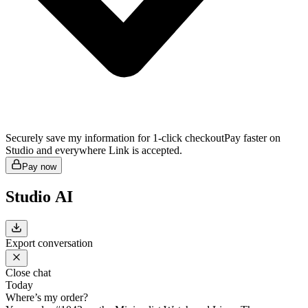
Securely save my information for 1-click checkout
Pay faster on
Studio and everywhere Link is accepted.
Pay now
Studio AI
Export conversation
Close chat
Today
Where’s my order?