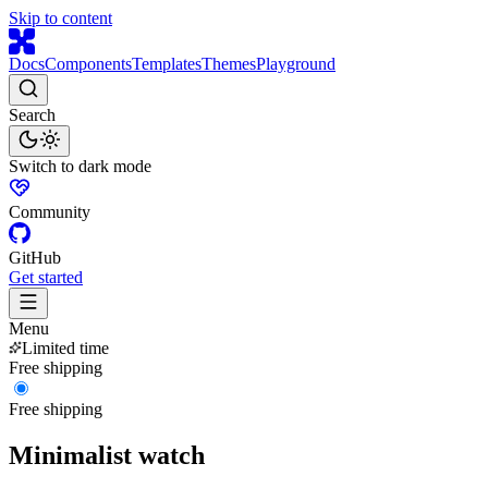
Skip to content
Docs
Components
Templates
Themes
Playground
Search
Switch to dark mode
Community
GitHub
Get started
Menu
Limited time
Free shipping
Free shipping
Minimalist watch