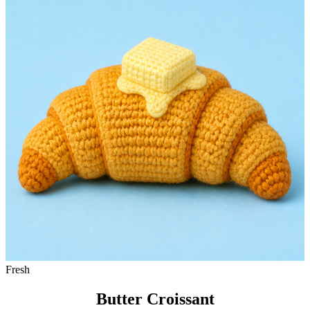
Fresh
Butter Croissant