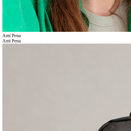
Ami Pena
Ami Pena