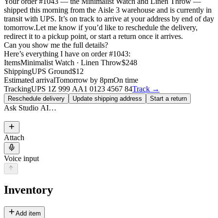
Your order #1043 — the Minimalist Watch and Linen Throw —
shipped this morning from the Aisle 3 warehouse and is currently in
transit with UPS. It’s on track to arrive at your address by end of day
tomorrow.
Let me know if you’d like to reschedule the delivery,
redirect it to a pickup point, or start a return once it arrives.
Can you show me the full details?
Here’s everything I have on order #1043:
Items
Minimalist Watch · Linen Throw
$248
Shipping
UPS Ground
$12
Estimated arrival
Tomorrow by 8pm
On time
Tracking
UPS 1Z 999 AA1 0123 4567 84
Track →
Reschedule delivery
Update shipping address
Start a return
Ask Studio AI…
Attach
Voice input
Inventory
Add item