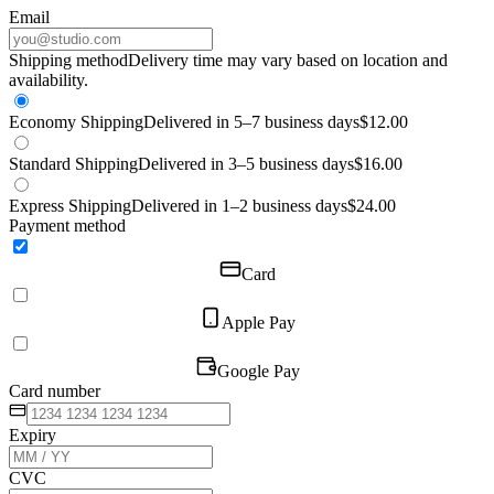
Email
Shipping method
Delivery time may vary based on location and
availability.
Economy Shipping
Delivered in 5–7 business days
$12.00
Standard Shipping
Delivered in 3–5 business days
$16.00
Express Shipping
Delivered in 1–2 business days
$24.00
Payment method
Card
Apple Pay
Google Pay
Card number
Expiry
CVC